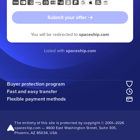
Submit your offer
You will be redirected to
spaceship.com
Listed with
spaceship.com
Buyer protection program
Fast and easy transfer
Flexible payment methods
The entirety of this site is protected by copyright © 2001–
2026
spaceship.com — 4600 East Washington Street, Suite 305,
Phoenix, AZ 85034, USA