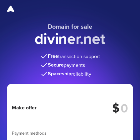
Domain for sale
diviner.net
Free
transaction support
Secure
payments
Spaceship
reliability
$
Make offer
Payment methods